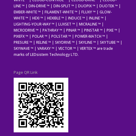
LINE ™ | DIN-DRIVE ™ | DIN-SPLIT ™ | DUOPIX ™ | DUOTEK ™ |
EMBER-WHITE ™ | FILAMENT-WHITE ™ | FLUXY ™ | GLOW-
WHITE ™ | HEXI ™ | HEXIBLE ™ | INDUCE ™ | INLINE ™ |
LIGHTING-YOUR-WAY ™ | LUXSET ™ | MICRALINE ™ |
MICRODRIVE ™ | PATHRAY ™ | PINAR ™ | PINSTAR ™ | PIXE ™ |
PIXEFX ™ | POLAR ™ | POLSTAR ™ | POWER-MATCH ™ |
PRESURE ™ | RELINE ™ | SKYDRIVE ™ | SKYLINE ™ | SKYTUBE ™ |
SKYWAVE ™ | VARAXY ™ | VECTOR ™ | VERTEX ™ are trade
marks of LEDsistem Technology LTD.
Page QR Link