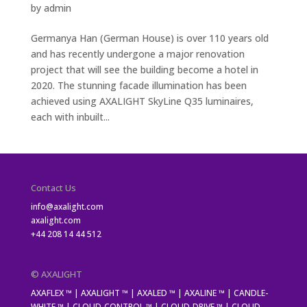
by
admin
Germanya Han (German House) is over 110 years old
and has recently undergone a major renovation
project that will see the building become a hotel in
2020. The stunning facade illumination has been
achieved using AXALIGHT SkyLine Q35 luminaires,
each with inbuilt...
Contact Us
info@axalight.com
axalight.com
+44 208 14 44 512
© AXALIGHT
AXAFLEX ™ | AXALIGHT ™ | AXALED ™ | AXALINE ™ | CANDLE-
WHITE ™ | CLOUD-CONTROL ™ | CLOUD-DRIVE ™ | CLOUD-