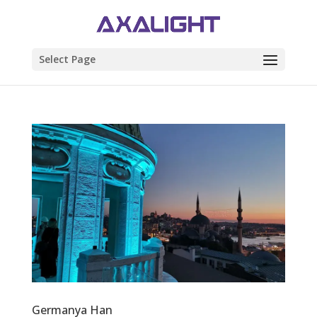
Select Page
Germanya Han