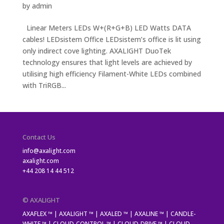
by
admin
Linear Meters LEDs W+(R+G+B) LED Watts DATA
cables! LEDsistem Office LEDsistem’s office is lit using
only indirect cove lighting. AXALIGHT DuoTek
technology ensures that light levels are achieved by
utilising high efficiency Filament-White LEDs combined
with TriRGB...
Contact Us
info@axalight.com
axalight.com
+44 208 14 44 512
© AXALIGHT
AXAFLEX ™ | AXALIGHT ™ | AXALED ™ | AXALINE ™ | CANDLE-
WHITE ™ | CLOUD-CONTROL ™ | CLOUD-DRIVE ™ | CLOUD-