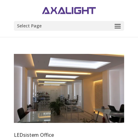
Select Page
LEDsistem Office