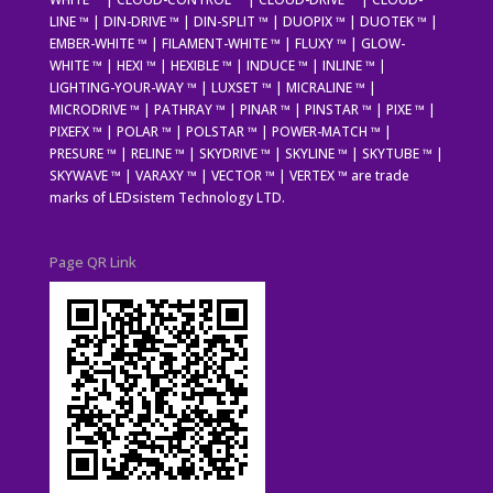
LINE ™ | DIN-DRIVE ™ | DIN-SPLIT ™ | DUOPIX ™ | DUOTEK ™ |
EMBER-WHITE ™ | FILAMENT-WHITE ™ | FLUXY ™ | GLOW-
WHITE ™ | HEXI ™ | HEXIBLE ™ | INDUCE ™ | INLINE ™ |
LIGHTING-YOUR-WAY ™ | LUXSET ™ | MICRALINE ™ |
MICRODRIVE ™ | PATHRAY ™ | PINAR ™ | PINSTAR ™ | PIXE ™ |
PIXEFX ™ | POLAR ™ | POLSTAR ™ | POWER-MATCH ™ |
PRESURE ™ | RELINE ™ | SKYDRIVE ™ | SKYLINE ™ | SKYTUBE ™ |
SKYWAVE ™ | VARAXY ™ | VECTOR ™ | VERTEX ™ are trade
marks of LEDsistem Technology LTD.
Page QR Link